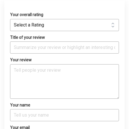
Your overall rating
Title of your review
Your review
Your name
Your email