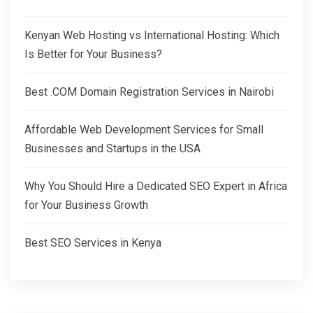
Kenyan Web Hosting vs International Hosting: Which
Is Better for Your Business?
Best .COM Domain Registration Services in Nairobi
Affordable Web Development Services for Small
Businesses and Startups in the USA
Why You Should Hire a Dedicated SEO Expert in Africa
for Your Business Growth
Best SEO Services in Kenya