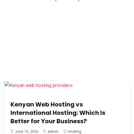
providers
Kenyan Web Hosting vs
International Hosting: Which Is
Better for Your Business?
admin
Hosting
June 16, 2026