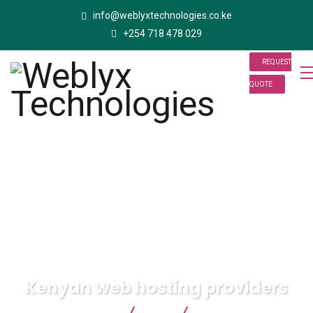
info@weblyxtechnologies.co.ke
+254 718 478 029
REQUEST
QUOTE
Kenyan web hosting providers
Weblyx Technologies
Blog
Kenyan web hosting