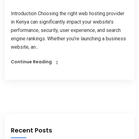
Introduction Choosing the right web hosting provider
in Kenya can significantly impact your website’s
performance, security, user experience, and search
engine rankings. Whether you’re launching a business
website, an...
Continue Reading
Recent Posts