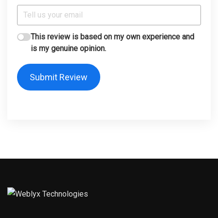
This review is based on my own experience and
is my genuine opinion.
Submit Review