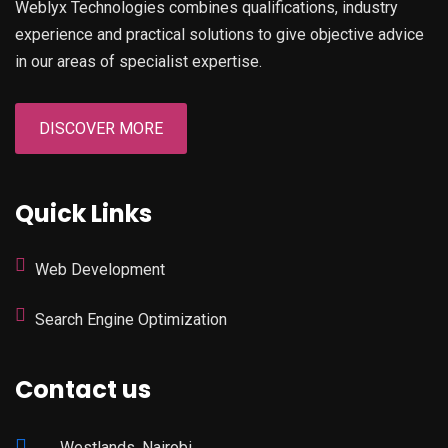
Weblyx Technologies combines qualifications, industry
experience and practical solutions to give objective advice
in our areas of specialist expertise.
DISCOVER MORE
Quick Links
Web Development
Search Engine Optimization
Contact us
Westlands, Nairobi