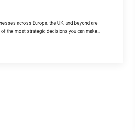
sinesses across Europe, the UK, and beyond are
 of the most strategic decisions you can make...