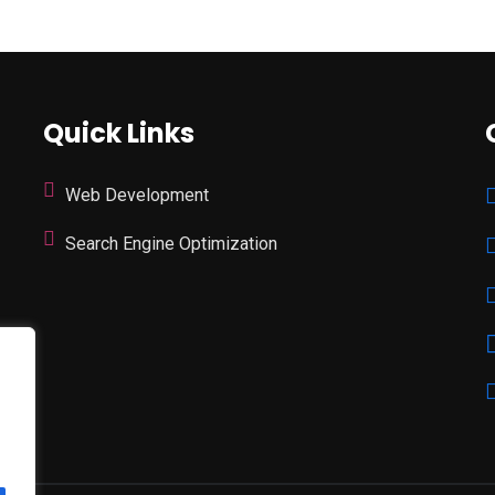
Quick Links
Web Development
Search Engine Optimization