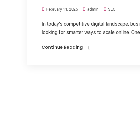
February 11, 2026
admin
SEO
In today’s competitive digital landscape, bu
looking for smarter ways to scale online. One
Continue Reading