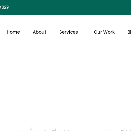
8 029
Home
About
Services
Our Work
B