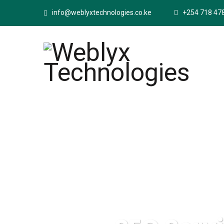
info@weblyxtechnologies.co.ke
+254 718 47