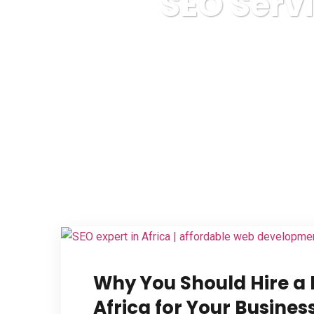
SEO Serv
Web
Why You Should Hire a 
Africa for Your Busine