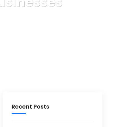
usinesses
sses
Recent Posts