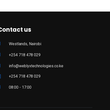
Contact us
Westlands, Nairobi
+254 718 478 029
info@weblyxtechnologies.co.ke
+254 718 478 029
08:00 - 17:00