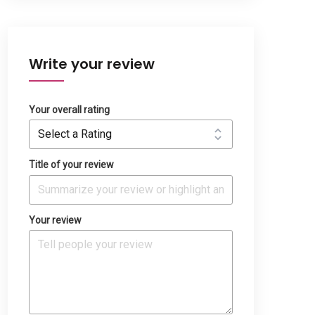
Write your review
Your overall rating
Title of your review
Your review