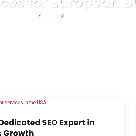
ices for European B
lyx Technologies
Blog
SEO Services for European Busine
Dedicated SEO Expert in
ss Growth