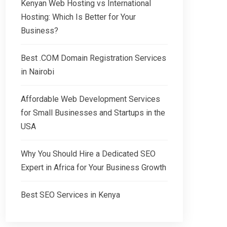
Kenyan Web Hosting vs International
Hosting: Which Is Better for Your
Business?
Best .COM Domain Registration Services
in Nairobi
Affordable Web Development Services
for Small Businesses and Startups in the
USA
Why You Should Hire a Dedicated SEO
Expert in Africa for Your Business Growth
Best SEO Services in Kenya