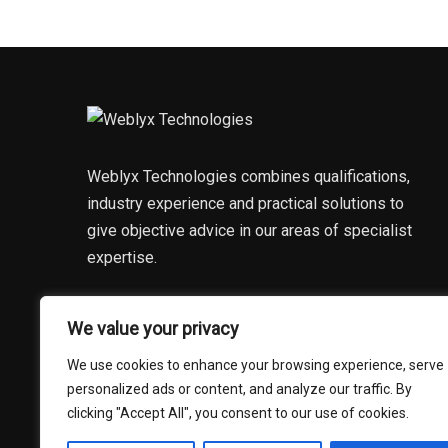
Weblyx Technologies combines qualifications,
industry experience and practical solutions to
give objective advice in our areas of specialist
expertise.
DISCOVER MORE
We value your privacy
We use cookies to enhance your browsing experience, serve
personalized ads or content, and analyze our traffic. By
clicking "Accept All", you consent to our use of cookies.