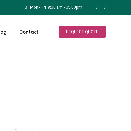
Mon - Fri: 8:00 am - 05.00pm
log
Contact
REQUEST QUOTE