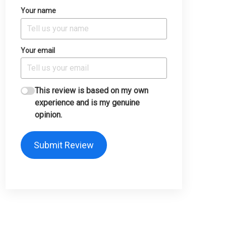
Your name
Your email
This review is based on my own
experience and is my genuine
opinion.
Submit Review