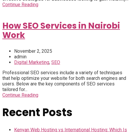
Continue Reading
How SEO Services in Nairobi
Work
November 2, 2025
admin
Digital Marketing
,
SEO
Professional SEO services include a variety of techniques
that help optimize your website for both search engines and
users. Below are the key components of SEO services
tailored for...
Continue Reading
Recent Posts
Kenyan Web Hosting vs International Hosting: Which Is