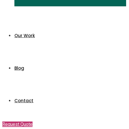
Our Work
Blog
Contact
Request Quote