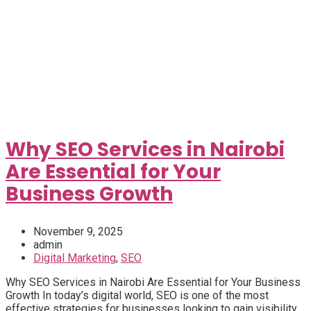
Why SEO Services in Nairobi
Are Essential for Your
Business Growth
November 9, 2025
admin
Digital Marketing
,
SEO
Why SEO Services in Nairobi Are Essential for Your Business
Growth In today’s digital world, SEO is one of the most
effective strategies for businesses looking to gain visibility...