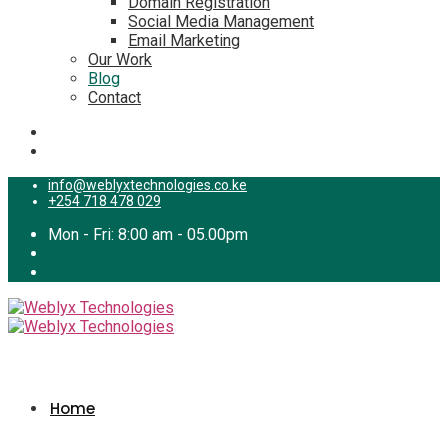
Domain Registration
Social Media Management
Email Marketing
Our Work
Blog
Contact
info@weblyxtechnologies.co.ke
+254 718 478 029
Mon - Fri: 8:00 am - 05.00pm
Home