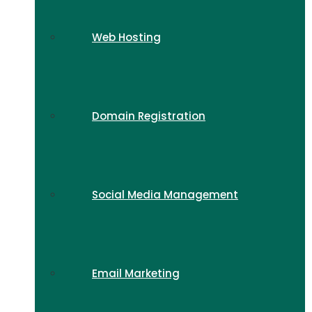
Web Hosting
Domain Registration
Social Media Management
Email Marketing