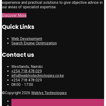
experience and practical solutions to give objective advice in
our areas of specialist expertise.
Discover More
Quick Links
Web Development
Search Engine Optimization
Contact us
Westlands, Nairobi
+254 718 478 029
info@weblyxtechnologies.co.ke
+254 718 478 029
08:00 - 17:00
©Copyright 2026
Weblyx Technologies