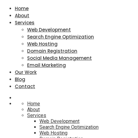
Home
About
Services
Web Development
Search Engine Optimization
Web Hosting
Domain Registration
Social Media Management
Email Marketing
Our Work
Blog
Contact
Home
About
Services
Web Development
Search Engine Optimization
Web Hosting