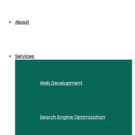
About
Services
Web Development
Search Engine Optimization