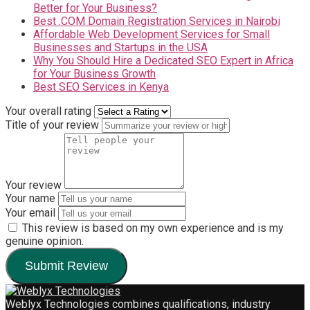
Better for Your Business?
Best .COM Domain Registration Services in Nairobi
Affordable Web Development Services for Small
Businesses and Startups in the USA
Why You Should Hire a Dedicated SEO Expert in Africa
for Your Business Growth
Best SEO Services in Kenya
Your overall rating
Title of your review
Your review
Your name
Your email
This review is based on my own experience and is my
genuine opinion.
Submit Review
Weblyx Technologies combines qualifications, industry